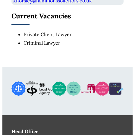
s.horsley@hammonssolicitors.co.uk
Current Vacancies
Private Client Lawyer
Criminal Lawyer
Head Office