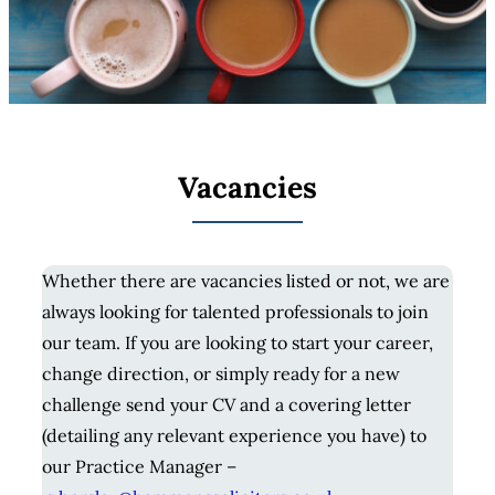
Vacancies
Whether there are vacancies listed or not, we are
always looking for talented professionals to join
our team. If you are looking to start your career,
change direction, or simply ready for a new
challenge send your CV and a covering letter
(detailing any relevant experience you have) to
our Practice Manager –