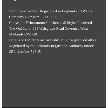
Hammons Limited. Registered in England and Wales.
Company Number: – 7331600
Copyright ©Hammons Solicitors. All Rights Reserved.
The Old Bank, 353 Walsgrave Road Coventry West
Midlands CV2 4BG
Details of Directors are available at our registered office.
Regulated by the Solictors Regulation Authority under
SRA Number 546115