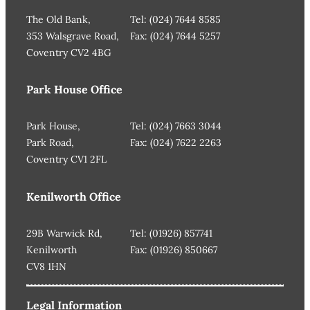
The Old Bank,
Tel: (024) 7644 8585
353 Walsgrave Road,
Fax: (024) 7644 5257
Coventry CV2 4BG
Park House Office
Park House,
Tel: (024) 7663 3044
Park Road,
Fax: (024) 7622 2263
Coventry CV1 2FL
Kenilworth Office
29B Warwick Rd,
Tel: (01926) 857741
Kenilworth
Fax: (01926) 850667
CV8 1HN
Legal Information