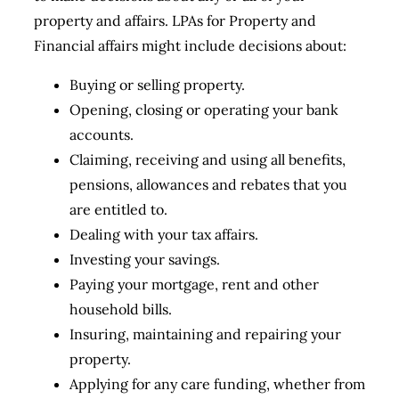
property and affairs. LPAs for Property and
Financial affairs might include decisions about:
Buying or selling property.
Opening, closing or operating your bank
accounts.
Claiming, receiving and using all benefits,
pensions, allowances and rebates that you
are entitled to.
Dealing with your tax affairs.
Investing your savings.
Paying your mortgage, rent and other
household bills.
Insuring, maintaining and repairing your
property.
Applying for any care funding, whether from