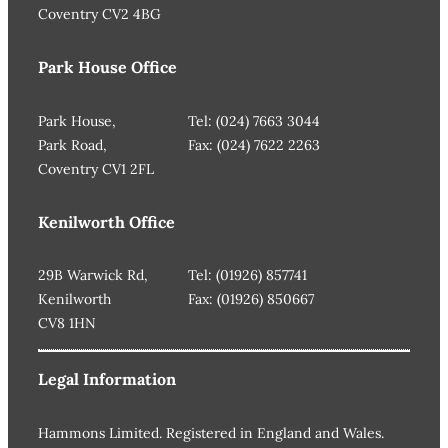
Coventry CV2 4BG
Park House Office
Park House,
Tel: (024) 7663 3044
Park Road,
Fax: (024) 7622 2263
Coventry CV1 2FL
Kenilworth Office
29B Warwick Rd,
Tel: (01926) 857741
Kenilworth
Fax: (01926) 850667
CV8 1HN
Legal Information
Hammons Limited. Registered in England and Wales.