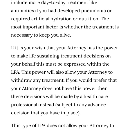
include more day-to-day treatment like
antibiotics if you had developed pneumonia or
required artificial hydration or nutrition. The
most important factor is whether the treatment is
necessary to keep you alive.
If it is your wish that your Attorney has the power
to make life sustaining treatment decisions on
your behalf this must be expressed within the
LPA. This power will also allow your Attorney to
withdraw any treatment. If you would prefer that
your Attorney does not have this power then
these decisions will be made by a health care
professional instead (subject to any advance
decision that you have in place).
This type of LPA does not allow your Attorney to