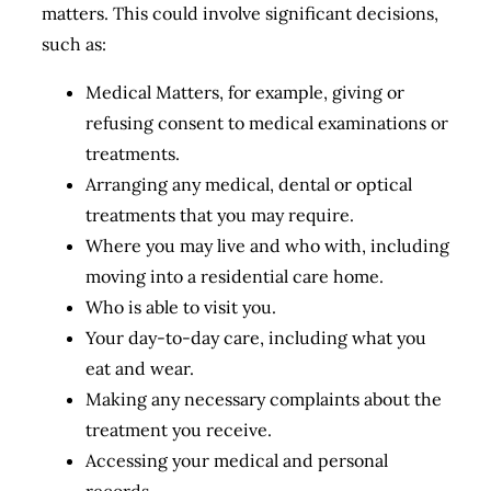
matters. This could involve significant decisions,
such as:
Medical Matters, for example, giving or
refusing consent to medical examinations or
treatments.
Arranging any medical, dental or optical
treatments that you may require.
Where you may live and who with, including
moving into a residential care home.
Who is able to visit you.
Your day-to-day care, including what you
eat and wear.
Making any necessary complaints about the
treatment you receive.
Accessing your medical and personal