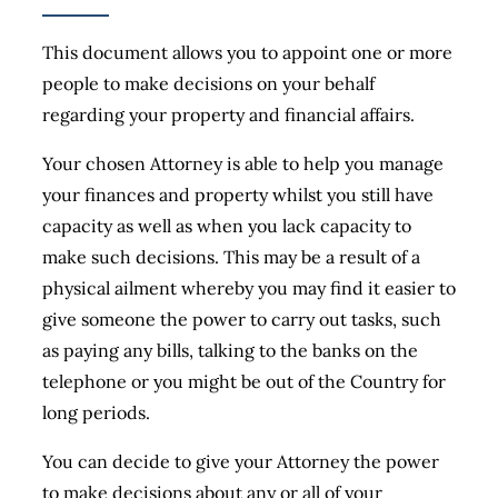
This document allows you to appoint one or more
people to make decisions on your behalf
regarding your property and financial affairs.
Your chosen Attorney is able to help you manage
your finances and property whilst you still have
capacity as well as when you lack capacity to
make such decisions. This may be a result of a
physical ailment whereby you may find it easier to
give someone the power to carry out tasks, such
as paying any bills, talking to the banks on the
telephone or you might be out of the Country for
long periods.
You can decide to give your Attorney the power
to make decisions about any or all of your