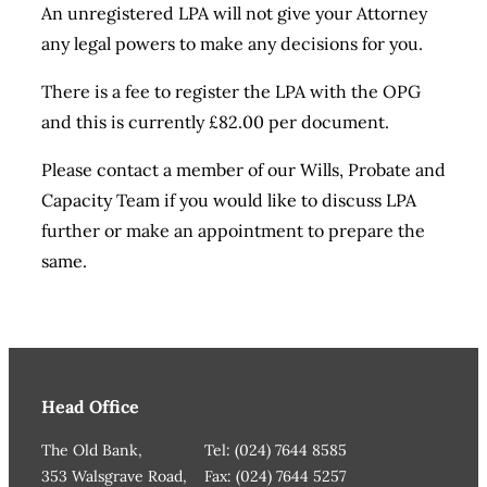
An unregistered LPA will not give your Attorney
any legal powers to make any decisions for you.
There is a fee to register the LPA with the OPG
and this is currently £82.00 per document.
Please contact a member of our Wills, Probate and
Capacity Team if you would like to discuss LPA
further or make an appointment to prepare the
same.
Head Office
The Old Bank,
Tel: (024) 7644 8585
353 Walsgrave Road,
Fax: (024) 7644 5257