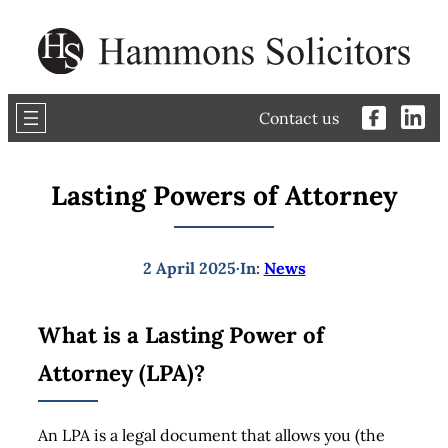
Skip
to
content
Contact us
Lasting Powers of Attorney
2 April 2025
·
In:
News
What is a Lasting Power of
Attorney (LPA)?
An LPA is a legal document that allows you (the