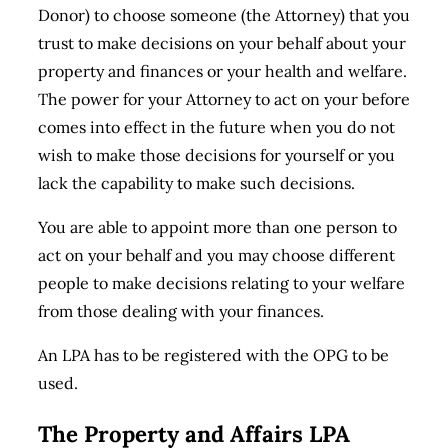
Donor) to choose someone (the Attorney) that you
trust to make decisions on your behalf about your
property and finances or your health and welfare.
The power for your Attorney to act on your before
comes into effect in the future when you do not
wish to make those decisions for yourself or you
lack the capability to make such decisions.
You are able to appoint more than one person to
act on your behalf and you may choose different
people to make decisions relating to your welfare
from those dealing with your finances.
An LPA has to be registered with the OPG to be
used.
The Property and Affairs LPA