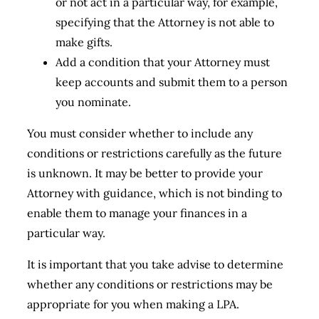
or not act in a particular way, for example,
specifying that the Attorney is not able to
make gifts.
Add a condition that your Attorney must
keep accounts and submit them to a person
you nominate.
You must consider whether to include any
conditions or restrictions carefully as the future
is unknown. It may be better to provide your
Attorney with guidance, which is not binding to
enable them to manage your finances in a
particular way.
It is important that you take advise to determine
whether any conditions or restrictions may be
appropriate for you when making a LPA.