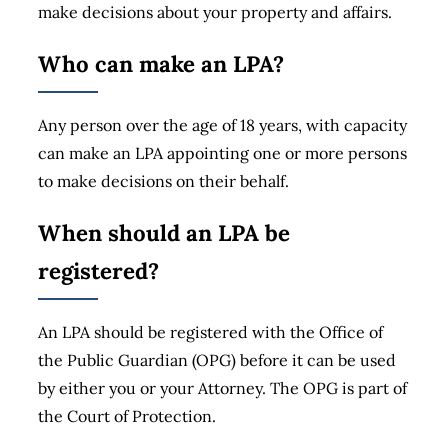
make decisions about your property and affairs.
Who can make an LPA?
Any person over the age of 18 years, with capacity
can make an LPA appointing one or more persons
to make decisions on their behalf.
When should an LPA be
registered?
An LPA should be registered with the Office of
the Public Guardian (OPG) before it can be used
by either you or your Attorney. The OPG is part of
the Court of Protection.