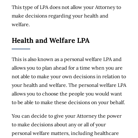
This type of LPA does not allow your Attorney to
make decisions regarding your health and
welfare.
Health and Welfare LPA
This is also known as a personal welfare LPA and
allows you to plan ahead for a time when you are
not able to make your own decisions in relation to
your health and welfare. The personal welfare LPA
allows you to choose the people you would want
to be able to make these decisions on your behalf.
You can decide to give your Attorney the power
to make decisions about any or all of your
personal welfare matters, including healthcare