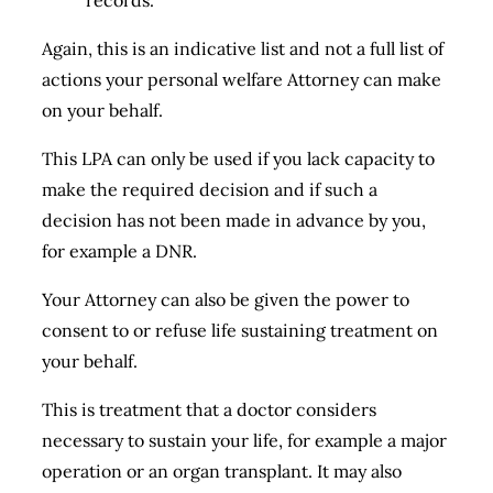
records.
Again, this is an indicative list and not a full list of
actions your personal welfare Attorney can make
on your behalf.
This LPA can only be used if you lack capacity to
make the required decision and if such a
decision has not been made in advance by you,
for example a DNR.
Your Attorney can also be given the power to
consent to or refuse life sustaining treatment on
your behalf.
This is treatment that a doctor considers
necessary to sustain your life, for example a major
operation or an organ transplant. It may also