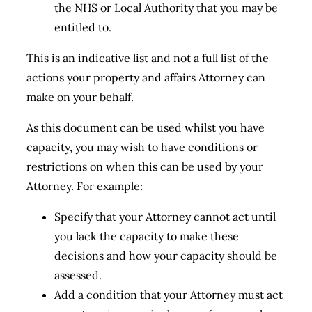
the NHS or Local Authority that you may be
entitled to.
This is an indicative list and not a full list of the
actions your property and affairs Attorney can
make on your behalf.
As this document can be used whilst you have
capacity, you may wish to have conditions or
restrictions on when this can be used by your
Attorney. For example:
Specify that your Attorney cannot act until
you lack the capacity to make these
decisions and how your capacity should be
assessed.
Add a condition that your Attorney must act